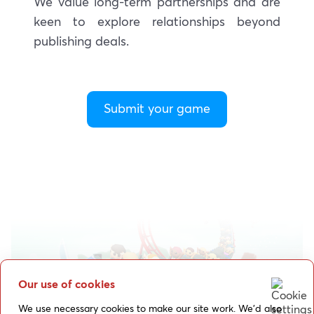
We value long-term partnerships and are
keen to explore relationships beyond
publishing deals.
Submit your game
Our use of cookies
We use necessary cookies to make our site work. We’d also