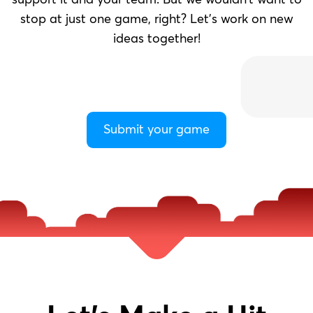
support it and your team. But we wouldn’t want to
stop at just one game, right? Let’s work on new
ideas together!
Submit your game