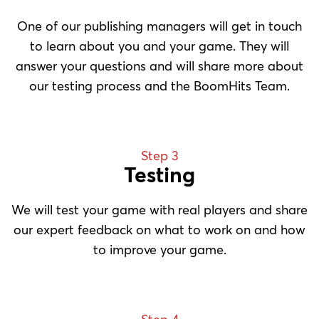
One of our publishing managers will get in touch
to learn about you and your game. They will
answer your questions and will share more about
our testing process and the BoomHits Team.
Step 3
Testing
We will test your game with real players and share
our expert feedback on what to work on and how
to improve your game.