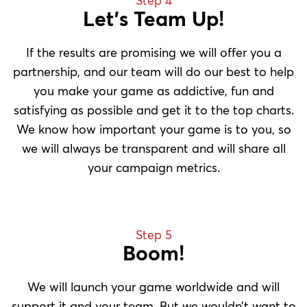
Step 4
Let’s Team Up!
If the results are promising we will offer you a
partnership, and our team will do our best to help
you make your game as addictive, fun and
satisfying as possible and get it to the top charts.
We know how important your game is to you, so
we will always be transparent and will share all
your campaign metrics.
Step 5
Boom!
We will launch your game worldwide and will