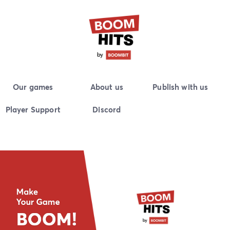
Skip
to
content
BoomHits
Publisher and developer of high-quality casual mobile
Our games
About us
Publish with us
games.
Player Support
Discord