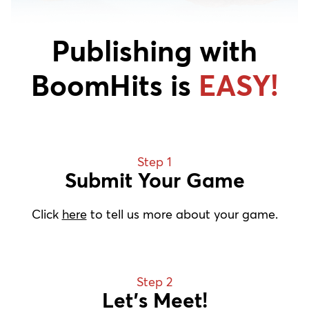
Publishing with
BoomHits is
EASY!
Step 1
Submit Your Game
Click
here
to tell us more about your game.
Step 2
Let’s Meet!