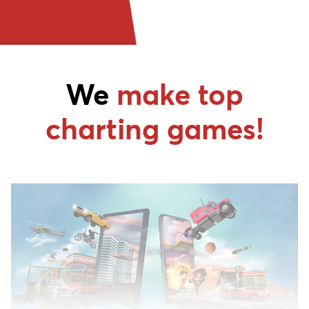
We
make top
charting games!