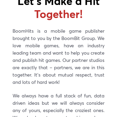
Let’s Make a Hit
Together!
BoomHits is a mobile game publisher
brought to you by the BoomBit Group. We
love mobile games, have an industry
leading team and want to help you create
and publish hit games. Our partner studios
are exactly that – partners, we are in this
together. It’s about mutual respect, trust
and lots of hard work!
We always have a full stack of fun,
data
driven ideas but we will always consider
any of yours, especially the craziest ones.